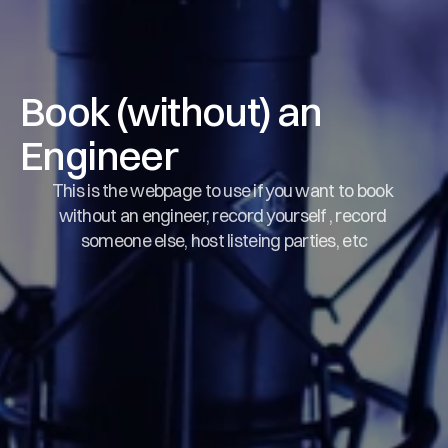
Book (without) an 
Engineer
This is the webpage to use if you want to book 
without an engineer, record yourself , record 
someone else, host listeing parties, etc