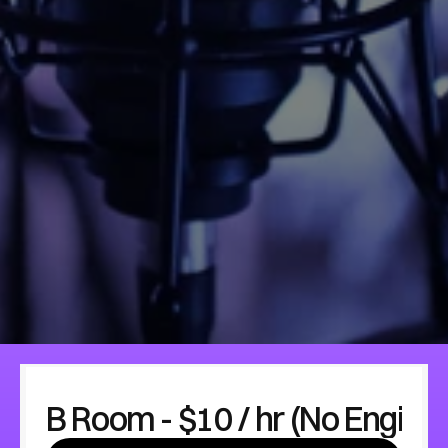
B Room - $10 / hr (No Engine