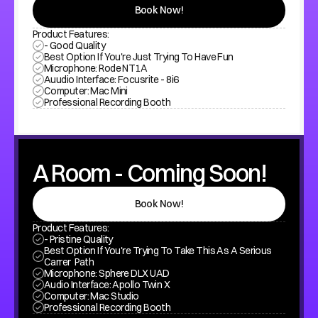
Book Now!
Product Features:
- Good Quality
Best Option If You're Just Trying To Have Fun
Microphone: Rode NT1A
Auudio Interface: Focusrite - 8i6
Computer: Mac Mini
Professional Recording Booth
A Room - Coming Soon!
Book Now!
Product Features:
- Pristine Quality
Best Option If You're Trying To Take This As A Serious 
Carrer  Path
Microphone: Sphere DLX UAD
Audio Interface: Apollo Twin X
Computer: Mac Studio
Professional Recording Booth