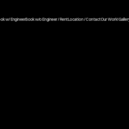
ok w/ Engineer
Book w/o Engineer / Rent
Location / Contact
Our Work!
Galler