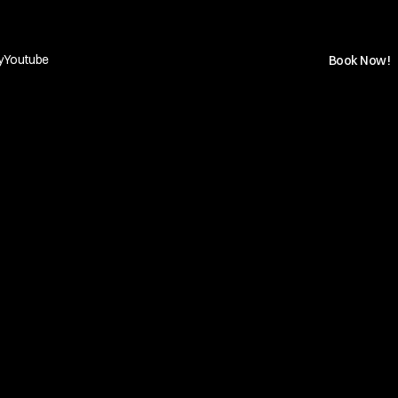
y
Youtube
Book Now!