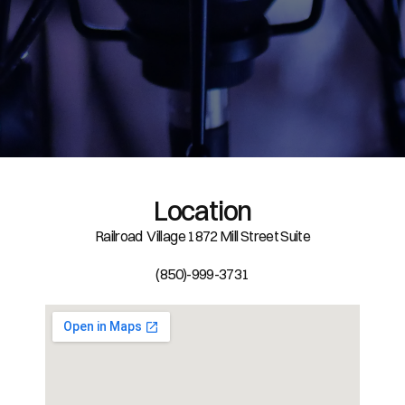
Location
Railroad  Village 1872 Mill Street Suite
(850)-999-3731