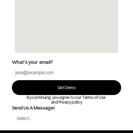
What's your  email?
Get Demo
By continuing, you agree to our Terms of Use 
and Privacy policy
Send Us A Message!