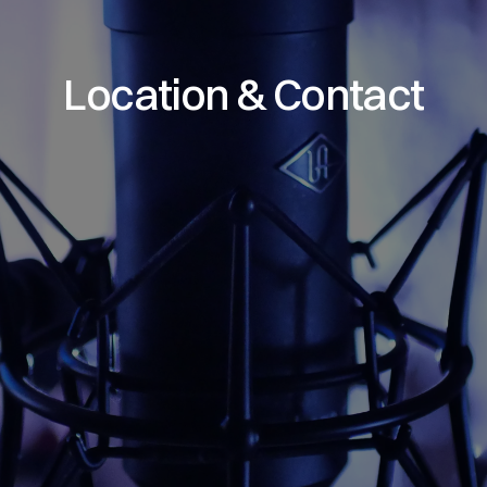
Location & Contact