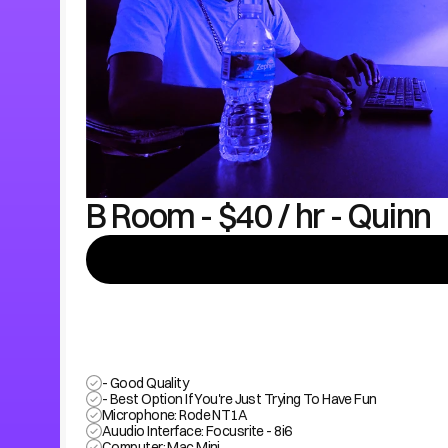
B Room - $40 / hr - Quinn
- Good Quality
- Best Option If You're Just Trying To Have Fun
Microphone: Rode NT1A
Auudio Interface: Focusrite - 8i6
Computer: Mac Mini