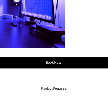
Book Now!
Product Features: