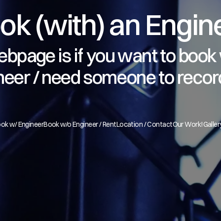
ok (with) an Engin
bpage is if you want to book 
neer / need someone to recor
ok w/ Engineer
Book w/o Engineer / Rent
Location / Contact
Our Work!
Galler