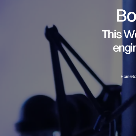
Bo
This We
engi
Home
Bo