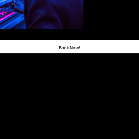
Book Now!
rer  Path