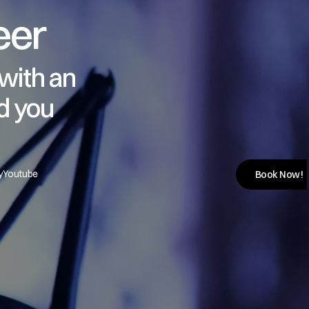
eer
with an 
d you
y
Youtube
Book Now!