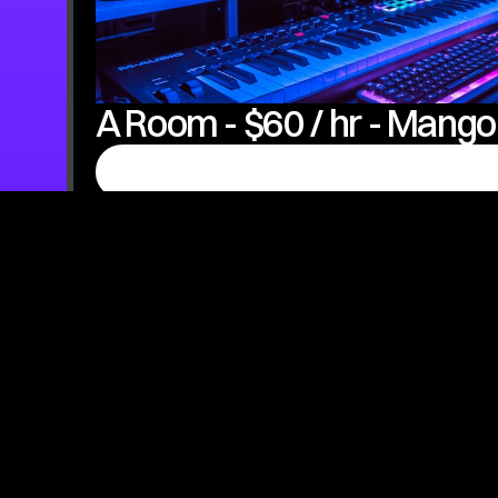
A Room - $60 / hr - Mango
Product Features:
- Pristine Quality (Mixing & Mastering Included)
Best Option If You're Trying To Take This As A Serious Car
Microphone: Sphere DLX UAD
Audio Interface: Apollo Twin X
Computer: Mac Studio
Professional Recording Booth