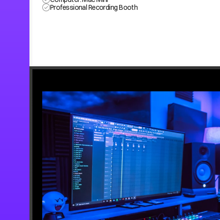
Professional Recording Booth