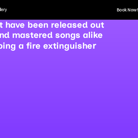
lery
Book Now!
at have been released out
and mastered songs alike
r 
ng a fire extinguishe