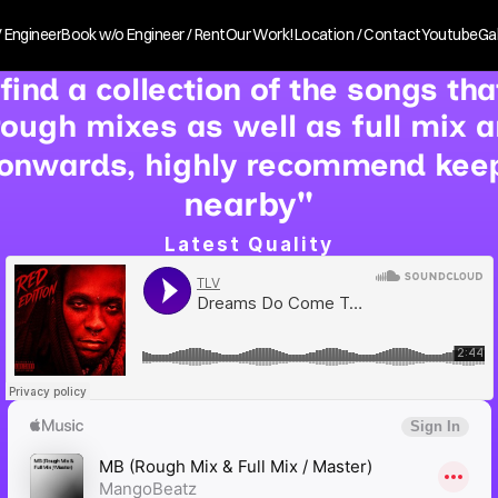
 Engineer
Book w/o Engineer / Rent
Our Work!
Location / Contact
Youtube
Gal
 find a collection of the songs th
 rough mixes as well as full mix 
onwards, highly recommend keepi
nearby"
Latest Quality