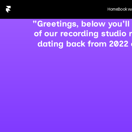
Home
Book w/
"Greetings, below you'll
of our recording studio
dating back from 2022 